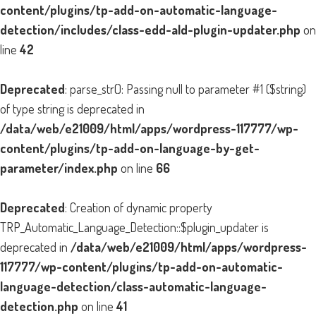
content/plugins/tp-add-on-automatic-language-
detection/includes/class-edd-ald-plugin-updater.php
on
line
42
Deprecated
: parse_str(): Passing null to parameter #1 ($string)
of type string is deprecated in
/data/web/e21009/html/apps/wordpress-117777/wp-
content/plugins/tp-add-on-language-by-get-
parameter/index.php
on line
66
Deprecated
: Creation of dynamic property
TRP_Automatic_Language_Detection::$plugin_updater is
deprecated in
/data/web/e21009/html/apps/wordpress-
117777/wp-content/plugins/tp-add-on-automatic-
language-detection/class-automatic-language-
detection.php
on line
41