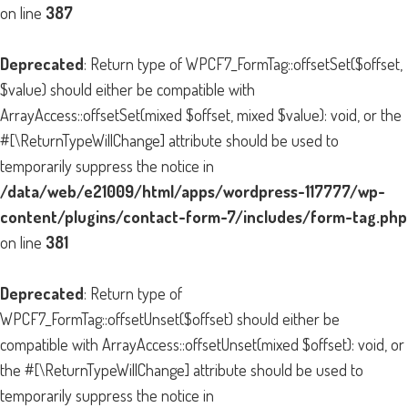
on line
387
Deprecated
: Return type of WPCF7_FormTag::offsetSet($offset,
$value) should either be compatible with
ArrayAccess::offsetSet(mixed $offset, mixed $value): void, or the
#[\ReturnTypeWillChange] attribute should be used to
temporarily suppress the notice in
/data/web/e21009/html/apps/wordpress-117777/wp-
content/plugins/contact-form-7/includes/form-tag.php
on line
381
Deprecated
: Return type of
WPCF7_FormTag::offsetUnset($offset) should either be
compatible with ArrayAccess::offsetUnset(mixed $offset): void, or
the #[\ReturnTypeWillChange] attribute should be used to
temporarily suppress the notice in