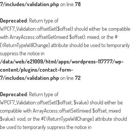
7/includes/validation.php
on line
78
Deprecated
: Return type of
WPCF7_Validation::offsetGet($offset) should either be compatible
with ArrayAccess::offsetGet(mixed $offset): mixed, or the #
[\ReturnTypeWillChange] attribute should be used to temporarily
suppress the notice in
/data/web/e21009/html/apps/wordpress-117777/wp-
content/plugins/contact-form-
7/includes/validation.php
on line
72
Deprecated
: Return type of
WPCF7_Validation::offsetSet($offset, $value) should either be
compatible with ArrayAccess::offsetSet(mixed $offset, mixed
$value): void, or the #[\ReturnTypeWillChange] attribute should
be used to temporarily suppress the notice in