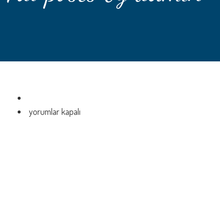
için
yorumlar kapalı