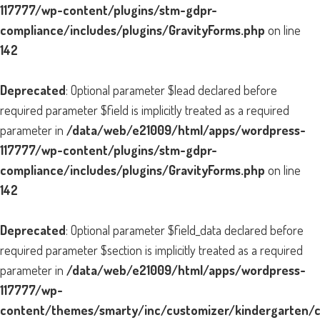
117777/wp-content/plugins/stm-gdpr-
compliance/includes/plugins/GravityForms.php
on line
142
Deprecated
: Optional parameter $lead declared before
required parameter $field is implicitly treated as a required
parameter in
/data/web/e21009/html/apps/wordpress-
117777/wp-content/plugins/stm-gdpr-
compliance/includes/plugins/GravityForms.php
on line
142
Deprecated
: Optional parameter $field_data declared before
required parameter $section is implicitly treated as a required
parameter in
/data/web/e21009/html/apps/wordpress-
117777/wp-
content/themes/smarty/inc/customizer/kindergarten/cu