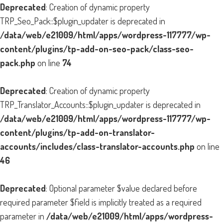
Deprecated
: Creation of dynamic property
TRP_Seo_Pack::$plugin_updater is deprecated in
/data/web/e21009/html/apps/wordpress-117777/wp-
content/plugins/tp-add-on-seo-pack/class-seo-
pack.php
on line
74
Deprecated
: Creation of dynamic property
TRP_Translator_Accounts::$plugin_updater is deprecated in
/data/web/e21009/html/apps/wordpress-117777/wp-
content/plugins/tp-add-on-translator-
accounts/includes/class-translator-accounts.php
on line
46
Deprecated
: Optional parameter $value declared before
required parameter $field is implicitly treated as a required
parameter in
/data/web/e21009/html/apps/wordpress-