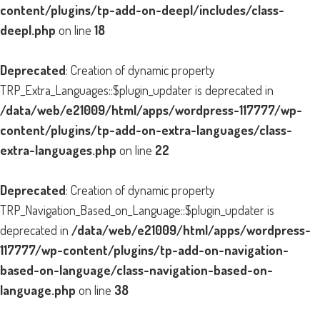
content/plugins/tp-add-on-deepl/includes/class-
deepl.php
on line
18
Deprecated
: Creation of dynamic property
TRP_Extra_Languages::$plugin_updater is deprecated in
/data/web/e21009/html/apps/wordpress-117777/wp-
content/plugins/tp-add-on-extra-languages/class-
extra-languages.php
on line
22
Deprecated
: Creation of dynamic property
TRP_Navigation_Based_on_Language::$plugin_updater is
deprecated in
/data/web/e21009/html/apps/wordpress-
117777/wp-content/plugins/tp-add-on-navigation-
based-on-language/class-navigation-based-on-
language.php
on line
38