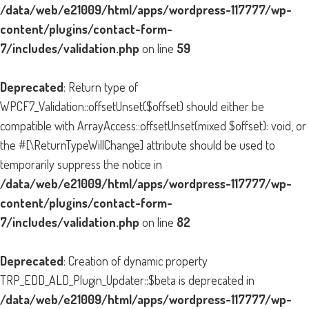
/data/web/e21009/html/apps/wordpress-117777/wp-
content/plugins/contact-form-
7/includes/validation.php
on line
59
Deprecated
: Return type of
WPCF7_Validation::offsetUnset($offset) should either be
compatible with ArrayAccess::offsetUnset(mixed $offset): void, or
the #[\ReturnTypeWillChange] attribute should be used to
temporarily suppress the notice in
/data/web/e21009/html/apps/wordpress-117777/wp-
content/plugins/contact-form-
7/includes/validation.php
on line
82
Deprecated
: Creation of dynamic property
TRP_EDD_ALD_Plugin_Updater::$beta is deprecated in
/data/web/e21009/html/apps/wordpress-117777/wp-