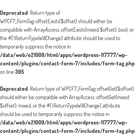
Deprecated
: Return type of
WPCF7_FormTag::offsetExists($offset) should either be
compatible with ArrayAccess::offsetExists(mixed $offset): bool, or
the #[\ReturnTypeWillChange] attribute should be used to
temporarily suppress the notice in
/data/web/e21009/html/apps/wordpress-117777/wp-
content/plugins/contact-form-7/includes/form-tag.php
on line
395
Deprecated
: Return type of WPCF7_FormTag::offsetGet($offset)
should either be compatible with ArrayAccess::offsetGet(mixed
$offset): mixed, or the #[\ReturnTypeWillChange] attribute
should be used to temporarily suppress the notice in
/data/web/e21009/html/apps/wordpress-117777/wp-
content/plugins/contact-form-7/includes/form-tag.php