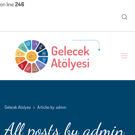
on line
246
Gelecek Atolyesi
>
Articles by: admin
All posts by admin