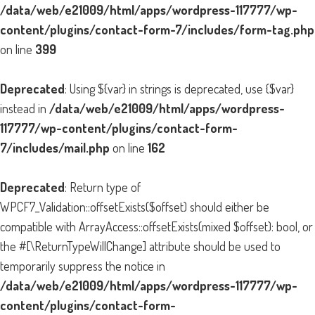
/data/web/e21009/html/apps/wordpress-117777/wp-
content/plugins/contact-form-7/includes/form-tag.php
on line
399
Deprecated
: Using ${var} in strings is deprecated, use {$var}
instead in
/data/web/e21009/html/apps/wordpress-
117777/wp-content/plugins/contact-form-
7/includes/mail.php
on line
162
Deprecated
: Return type of
WPCF7_Validation::offsetExists($offset) should either be
compatible with ArrayAccess::offsetExists(mixed $offset): bool, or
the #[\ReturnTypeWillChange] attribute should be used to
temporarily suppress the notice in
/data/web/e21009/html/apps/wordpress-117777/wp-
content/plugins/contact-form-