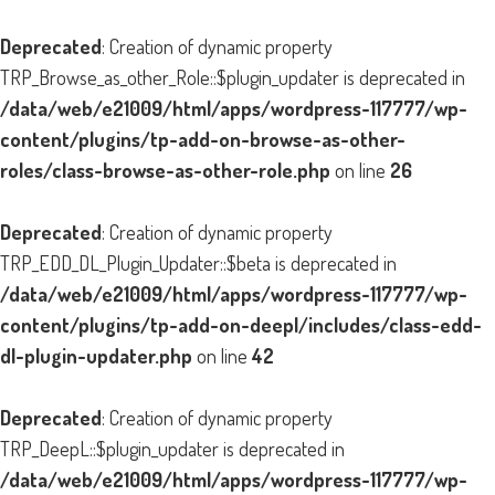
Deprecated
: Creation of dynamic property
TRP_Browse_as_other_Role::$plugin_updater is deprecated in
/data/web/e21009/html/apps/wordpress-117777/wp-
content/plugins/tp-add-on-browse-as-other-
roles/class-browse-as-other-role.php
on line
26
Deprecated
: Creation of dynamic property
TRP_EDD_DL_Plugin_Updater::$beta is deprecated in
/data/web/e21009/html/apps/wordpress-117777/wp-
content/plugins/tp-add-on-deepl/includes/class-edd-
dl-plugin-updater.php
on line
42
Deprecated
: Creation of dynamic property
TRP_DeepL::$plugin_updater is deprecated in
/data/web/e21009/html/apps/wordpress-117777/wp-