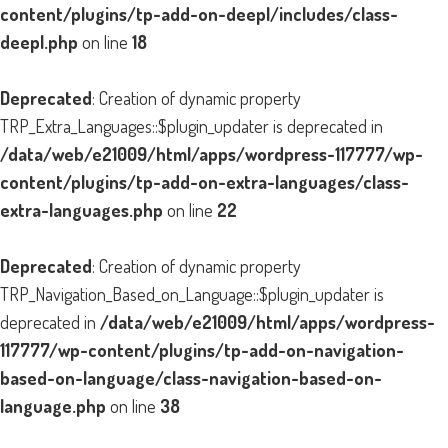
content/plugins/tp-add-on-deepl/includes/class-
deepl.php
on line
18
Deprecated
: Creation of dynamic property
TRP_Extra_Languages::$plugin_updater is deprecated in
/data/web/e21009/html/apps/wordpress-117777/wp-
content/plugins/tp-add-on-extra-languages/class-
extra-languages.php
on line
22
Deprecated
: Creation of dynamic property
TRP_Navigation_Based_on_Language::$plugin_updater is
deprecated in
/data/web/e21009/html/apps/wordpress-
117777/wp-content/plugins/tp-add-on-navigation-
based-on-language/class-navigation-based-on-
language.php
on line
38