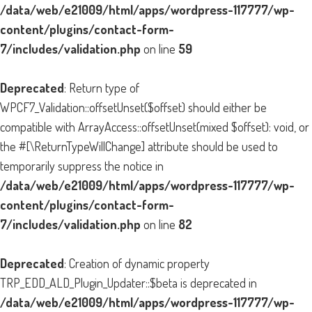
/data/web/e21009/html/apps/wordpress-117777/wp-
content/plugins/contact-form-
7/includes/validation.php
on line
59
Deprecated
: Return type of
WPCF7_Validation::offsetUnset($offset) should either be
compatible with ArrayAccess::offsetUnset(mixed $offset): void, or
the #[\ReturnTypeWillChange] attribute should be used to
temporarily suppress the notice in
/data/web/e21009/html/apps/wordpress-117777/wp-
content/plugins/contact-form-
7/includes/validation.php
on line
82
Deprecated
: Creation of dynamic property
TRP_EDD_ALD_Plugin_Updater::$beta is deprecated in
/data/web/e21009/html/apps/wordpress-117777/wp-