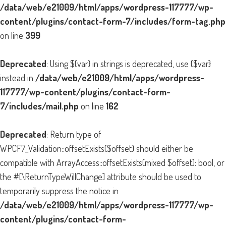
/data/web/e21009/html/apps/wordpress-117777/wp-
content/plugins/contact-form-7/includes/form-tag.php
on line
399
Deprecated
: Using ${var} in strings is deprecated, use {$var}
instead in
/data/web/e21009/html/apps/wordpress-
117777/wp-content/plugins/contact-form-
7/includes/mail.php
on line
162
Deprecated
: Return type of
WPCF7_Validation::offsetExists($offset) should either be
compatible with ArrayAccess::offsetExists(mixed $offset): bool, or
the #[\ReturnTypeWillChange] attribute should be used to
temporarily suppress the notice in
/data/web/e21009/html/apps/wordpress-117777/wp-
content/plugins/contact-form-