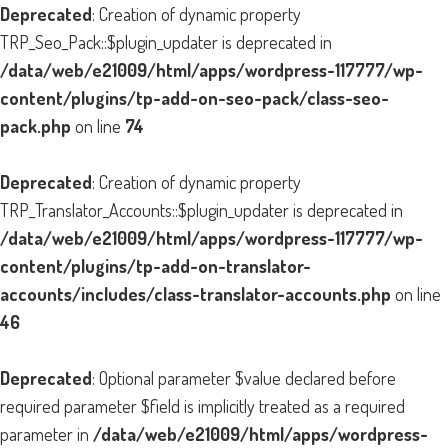
Deprecated
: Creation of dynamic property
TRP_Seo_Pack::$plugin_updater is deprecated in
/data/web/e21009/html/apps/wordpress-117777/wp-
content/plugins/tp-add-on-seo-pack/class-seo-
pack.php
on line
74
Deprecated
: Creation of dynamic property
TRP_Translator_Accounts::$plugin_updater is deprecated in
/data/web/e21009/html/apps/wordpress-117777/wp-
content/plugins/tp-add-on-translator-
accounts/includes/class-translator-accounts.php
on line
46
Deprecated
: Optional parameter $value declared before
required parameter $field is implicitly treated as a required
parameter in
/data/web/e21009/html/apps/wordpress-