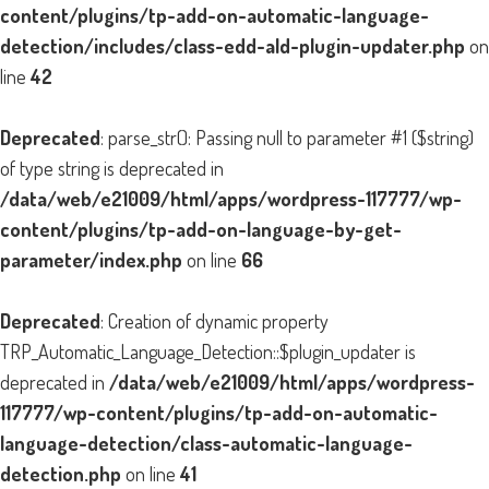
content/plugins/tp-add-on-automatic-language-
detection/includes/class-edd-ald-plugin-updater.php
on
line
42
Deprecated
: parse_str(): Passing null to parameter #1 ($string)
of type string is deprecated in
/data/web/e21009/html/apps/wordpress-117777/wp-
content/plugins/tp-add-on-language-by-get-
parameter/index.php
on line
66
Deprecated
: Creation of dynamic property
TRP_Automatic_Language_Detection::$plugin_updater is
deprecated in
/data/web/e21009/html/apps/wordpress-
117777/wp-content/plugins/tp-add-on-automatic-
language-detection/class-automatic-language-
detection.php
on line
41