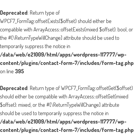
Deprecated
: Return type of
WPCF7_FormTag::offsetExists($offset) should either be
compatible with ArrayAccess::offsetExists(mixed $offset): bool, or
the #[\ReturnTypeWillChange] attribute should be used to
temporarily suppress the notice in
/data/web/e21009/html/apps/wordpress-117777/wp-
content/plugins/contact-form-7/includes/form-tag.php
on line
395
Deprecated
: Return type of WPCF7_FormTag::offsetGet($offset)
should either be compatible with ArrayAccess::offsetGet(mixed
$offset): mixed, or the #[\ReturnTypeWillChange] attribute
should be used to temporarily suppress the notice in
/data/web/e21009/html/apps/wordpress-117777/wp-
content/plugins/contact-form-7/includes/form-tag.php