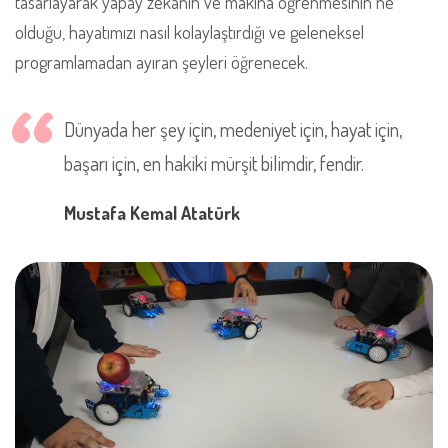
tasarlayarak yapay zekanın ve makina öğrenmesinin ne
olduğu, hayatımızı nasıl kolaylaştırdığı ve geleneksel
programlamadan ayıran şeyleri öğrenecek.
Dünyada her şey için, medeniyet için, hayat için,
başarı için, en hakiki mürşit bilimdir, fendir.
Mustafa Kemal Atatürk