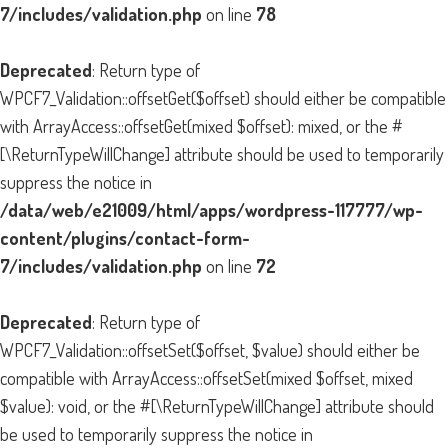
7/includes/validation.php
on line
78
Deprecated
: Return type of
WPCF7_Validation::offsetGet($offset) should either be compatible
with ArrayAccess::offsetGet(mixed $offset): mixed, or the #
[\ReturnTypeWillChange] attribute should be used to temporarily
suppress the notice in
/data/web/e21009/html/apps/wordpress-117777/wp-
content/plugins/contact-form-
7/includes/validation.php
on line
72
Deprecated
: Return type of
WPCF7_Validation::offsetSet($offset, $value) should either be
compatible with ArrayAccess::offsetSet(mixed $offset, mixed
$value): void, or the #[\ReturnTypeWillChange] attribute should
be used to temporarily suppress the notice in