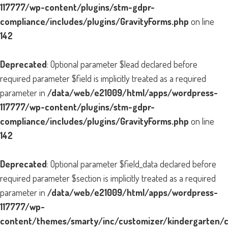
117777/wp-content/plugins/stm-gdpr-
compliance/includes/plugins/GravityForms.php
on line
142
Deprecated
: Optional parameter $lead declared before
required parameter $field is implicitly treated as a required
parameter in
/data/web/e21009/html/apps/wordpress-
117777/wp-content/plugins/stm-gdpr-
compliance/includes/plugins/GravityForms.php
on line
142
Deprecated
: Optional parameter $field_data declared before
required parameter $section is implicitly treated as a required
parameter in
/data/web/e21009/html/apps/wordpress-
117777/wp-
content/themes/smarty/inc/customizer/kindergarten/cu