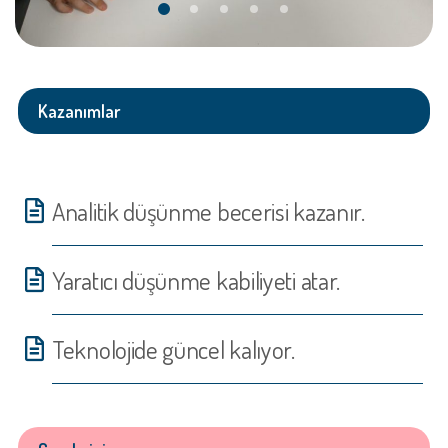
Kazanımlar
Analitik düşünme becerisi kazanır.
Yaratıcı düşünme kabiliyeti atar.
Teknolojide güncel kalıyor.