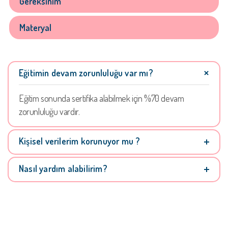
Gereksinim
Materyal
Eğitimin devam zorunluluğu var mı?
Eğitim sonunda sertifika alabilmek için %70 devam
zorunluluğu vardır.
Kişisel verilerim korunuyor mu ?
Nasıl yardım alabilirim?