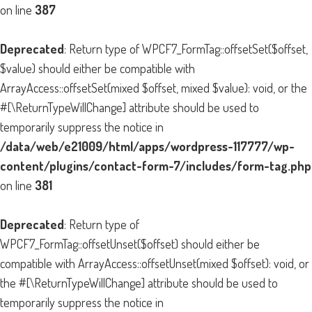
on line
387
Deprecated
: Return type of WPCF7_FormTag::offsetSet($offset,
$value) should either be compatible with
ArrayAccess::offsetSet(mixed $offset, mixed $value): void, or the
#[\ReturnTypeWillChange] attribute should be used to
temporarily suppress the notice in
/data/web/e21009/html/apps/wordpress-117777/wp-
content/plugins/contact-form-7/includes/form-tag.php
on line
381
Deprecated
: Return type of
WPCF7_FormTag::offsetUnset($offset) should either be
compatible with ArrayAccess::offsetUnset(mixed $offset): void, or
the #[\ReturnTypeWillChange] attribute should be used to
temporarily suppress the notice in