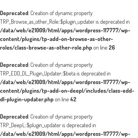
Deprecated
: Creation of dynamic property
TRP_Browse_as_other_Role::$plugin_updater is deprecated in
/data/web/e21009/html/apps/wordpress-117777/wp-
content/plugins/tp-add-on-browse-as-other-
roles/class-browse-as-other-role.php
on line
26
Deprecated
: Creation of dynamic property
TRP_EDD_DL_Plugin_Updater::$beta is deprecated in
/data/web/e21009/html/apps/wordpress-117777/wp-
content/plugins/tp-add-on-deepl/includes/class-edd-
dl-plugin-updater.php
on line
42
Deprecated
: Creation of dynamic property
TRP_DeepL::$plugin_updater is deprecated in
/data/web/e21009/html/apps/wordpress-117777/wp-