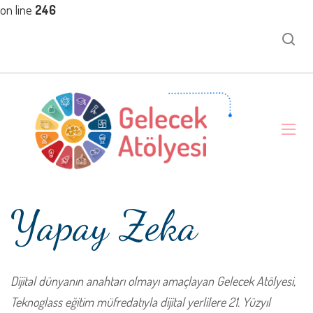
on line
246
Yapay Zeka
Dijital dünyanın anahtarı olmayı amaçlayan Gelecek Atölyesi,
Teknoglass eğitim müfredatıyla dijital yerlilere 21. Yüzyıl