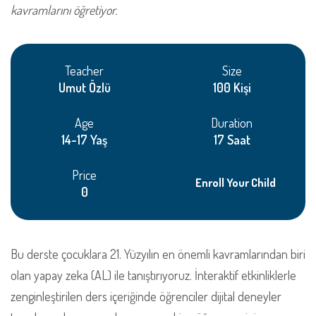
kavramlarını öğretiyor.
Teacher
Size
Umut Özlü
100 Kişi
Age
Duration
14-17 Yaş
17 Saat
Price
Enroll Your Child
0
Bu derste çocuklara 21. Yüzyılın en önemli kavramlarından biri
olan yapay zeka (AL) ile tanıştırıyoruz. İnteraktif etkinliklerle
zenginleştirilen ders içeriğinde öğrenciler dijital deneyler