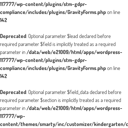
117777/wp-content/plugins/stm-gdpr-
compliance/includes/plugins/GravityForms.php
on line
142
Deprecated
: Optional parameter $lead declared before
required parameter $field is implicitly treated as a required
parameter in
/data/web/e21009/html/apps/wordpress-
117777/wp-content/plugins/stm-gdpr-
compliance/includes/plugins/GravityForms.php
on line
142
Deprecated
: Optional parameter $field_data declared before
required parameter $section is implicitly treated as a required
parameter in
/data/web/e21009/html/apps/wordpress-
117777/wp-
content/themes/smarty/inc/customizer/kindergarten/cu