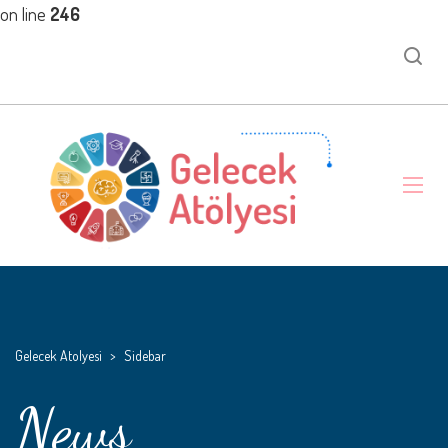
on line
246
Gelecek Atolyesi
>
Sidebar
News