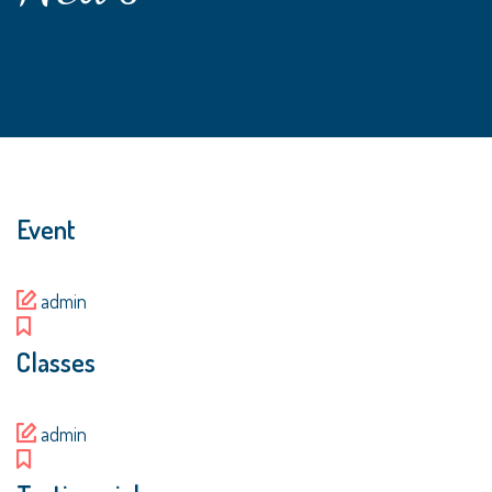
Event
admin
Classes
admin