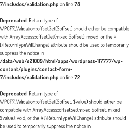
7/includes/validation.php
on line
78
Deprecated
: Return type of
WPCF7_Validation::offsetGet($offset) should either be compatible
with ArrayAccess::offsetGet(mixed $offset): mixed, or the #
[\ReturnTypeWillChange] attribute should be used to temporarily
suppress the notice in
/data/web/e21009/html/apps/wordpress-117777/wp-
content/plugins/contact-form-
7/includes/validation.php
on line
72
Deprecated
: Return type of
WPCF7_Validation::offsetSet($offset, $value) should either be
compatible with ArrayAccess::offsetSet(mixed $offset, mixed
$value): void, or the #[\ReturnTypeWillChange] attribute should
be used to temporarily suppress the notice in