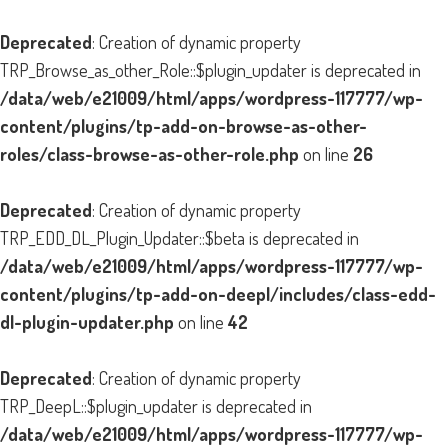
Deprecated
: Creation of dynamic property
TRP_Browse_as_other_Role::$plugin_updater is deprecated in
/data/web/e21009/html/apps/wordpress-117777/wp-
content/plugins/tp-add-on-browse-as-other-
roles/class-browse-as-other-role.php
on line
26
Deprecated
: Creation of dynamic property
TRP_EDD_DL_Plugin_Updater::$beta is deprecated in
/data/web/e21009/html/apps/wordpress-117777/wp-
content/plugins/tp-add-on-deepl/includes/class-edd-
dl-plugin-updater.php
on line
42
Deprecated
: Creation of dynamic property
TRP_DeepL::$plugin_updater is deprecated in
/data/web/e21009/html/apps/wordpress-117777/wp-