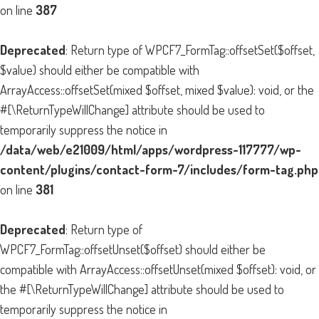
on line
387
Deprecated
: Return type of WPCF7_FormTag::offsetSet($offset,
$value) should either be compatible with
ArrayAccess::offsetSet(mixed $offset, mixed $value): void, or the
#[\ReturnTypeWillChange] attribute should be used to
temporarily suppress the notice in
/data/web/e21009/html/apps/wordpress-117777/wp-
content/plugins/contact-form-7/includes/form-tag.php
on line
381
Deprecated
: Return type of
WPCF7_FormTag::offsetUnset($offset) should either be
compatible with ArrayAccess::offsetUnset(mixed $offset): void, or
the #[\ReturnTypeWillChange] attribute should be used to
temporarily suppress the notice in