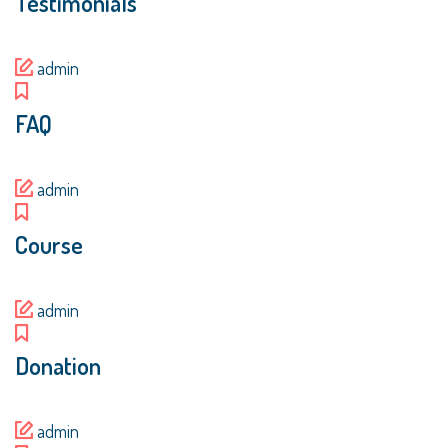
Testimonials
admin
FAQ
admin
Course
admin
Donation
admin