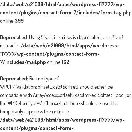
/data/web/e21009/html/apps/wordpress-117777/wp-
content/plugins/contact-form-7/includes/form-tag.php
on line
399
Deprecated
: Using ${var} in strings is deprecated, use {$var}
instead in
/data/web/e21009/html/apps/wordpress-
117777/wp-content/plugins/contact-form-
7/includes/mail.php
on line
162
Deprecated
: Return type of
WPCF7_Validation::offsetExists($offset) should either be
compatible with ArrayAccess::offsetExists(mixed $offset): bool, or
the #[\ReturnTypeWillChange] attribute should be used to
temporarily suppress the notice in
/data/web/e21009/html/apps/wordpress-117777/wp-
content/plugins/contact-form-