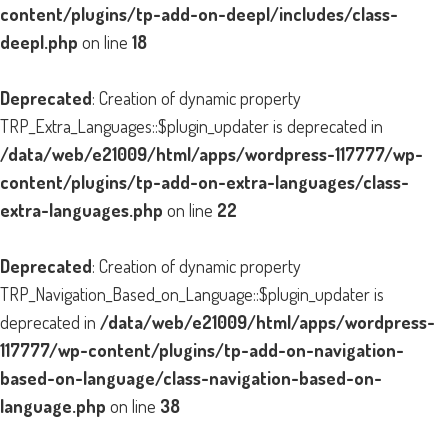
content/plugins/tp-add-on-deepl/includes/class-
deepl.php
on line
18
Deprecated
: Creation of dynamic property
TRP_Extra_Languages::$plugin_updater is deprecated in
/data/web/e21009/html/apps/wordpress-117777/wp-
content/plugins/tp-add-on-extra-languages/class-
extra-languages.php
on line
22
Deprecated
: Creation of dynamic property
TRP_Navigation_Based_on_Language::$plugin_updater is
deprecated in
/data/web/e21009/html/apps/wordpress-
117777/wp-content/plugins/tp-add-on-navigation-
based-on-language/class-navigation-based-on-
language.php
on line
38