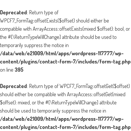
Deprecated
: Return type of
WPCF7_FormTag::offsetExists($offset) should either be
compatible with ArrayAccess::offsetExists(mixed $offset): bool, or
the #[\ReturnTypeWillChange] attribute should be used to
temporarily suppress the notice in
/data/web/e21009/html/apps/wordpress-117777/wp-
content/plugins/contact-form-7/includes/form-tag.php
on line
395
Deprecated
: Return type of WPCF7_FormTag::offsetGet($offset)
should either be compatible with ArrayAccess::offsetGet(mixed
$offset): mixed, or the #[\ReturnTypeWillChange] attribute
should be used to temporarily suppress the notice in
/data/web/e21009/html/apps/wordpress-117777/wp-
content/plugins/contact-form-7/includes/form-tag.php