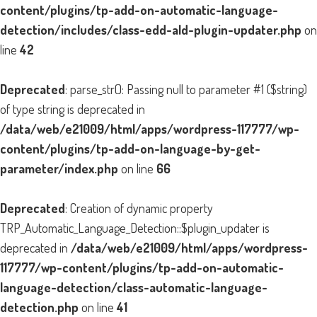
content/plugins/tp-add-on-automatic-language-
detection/includes/class-edd-ald-plugin-updater.php
on
line
42
Deprecated
: parse_str(): Passing null to parameter #1 ($string)
of type string is deprecated in
/data/web/e21009/html/apps/wordpress-117777/wp-
content/plugins/tp-add-on-language-by-get-
parameter/index.php
on line
66
Deprecated
: Creation of dynamic property
TRP_Automatic_Language_Detection::$plugin_updater is
deprecated in
/data/web/e21009/html/apps/wordpress-
117777/wp-content/plugins/tp-add-on-automatic-
language-detection/class-automatic-language-
detection.php
on line
41