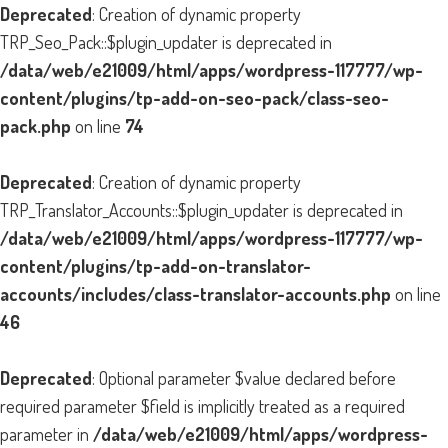
Deprecated
: Creation of dynamic property
TRP_Seo_Pack::$plugin_updater is deprecated in
/data/web/e21009/html/apps/wordpress-117777/wp-
content/plugins/tp-add-on-seo-pack/class-seo-
pack.php
on line
74
Deprecated
: Creation of dynamic property
TRP_Translator_Accounts::$plugin_updater is deprecated in
/data/web/e21009/html/apps/wordpress-117777/wp-
content/plugins/tp-add-on-translator-
accounts/includes/class-translator-accounts.php
on line
46
Deprecated
: Optional parameter $value declared before
required parameter $field is implicitly treated as a required
parameter in
/data/web/e21009/html/apps/wordpress-