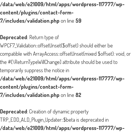
/data/web/e21009/html/apps/wordpress-117777/wp-
content/plugins/contact-form-
7/includes/validation.php
on line
59
Deprecated
: Return type of
WPCF7_Validation::offsetUnset($offset) should either be
compatible with ArrayAccess::offsetUnset(mixed $offset): void, or
the #[\ReturnTypeWillChange] attribute should be used to
temporarily suppress the notice in
/data/web/e21009/html/apps/wordpress-117777/wp-
content/plugins/contact-form-
7/includes/validation.php
on line
82
Deprecated
: Creation of dynamic property
TRP_EDD_ALD_Plugin_Updater::$beta is deprecated in
/data/web/e21009/html/apps/wordpress-117777/wp-